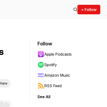
+ Follow
Follow
s
Apple Podcasts
Spotify
Amazon Music
hare
RSS Feed
See All