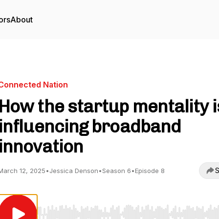
ors
About
Connected Nation
How the startup mentality i
influencing broadband
innovation
S
March 12, 2025
•
Jessica Denson
•
Season 6
•
Episode 8