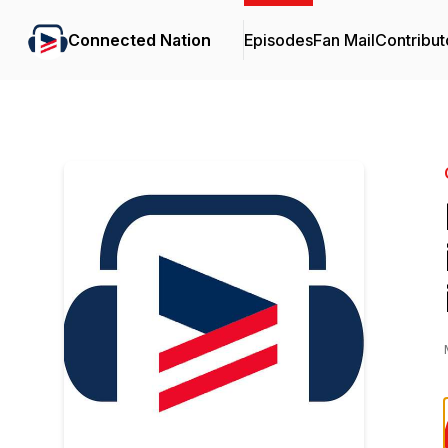
Connected Nation
Episodes
Fan Mail
Contribut