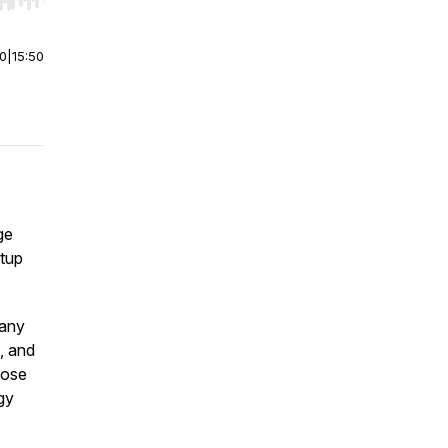
r end. Hold shift to jump forward or backward.
00
|
15:50
ge
rtup
pany
, and
hose
gy