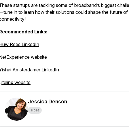
These startups are tackling some of broadband’s biggest chall
—tune in to learn how their solutions could shape the future of
connectivity!
Recommended Links:
Huw Rees LinkedIn
NetExperience website
Yishai Amsterdamer LinkedIn
L
itelinx website
Jessica Denson
Host