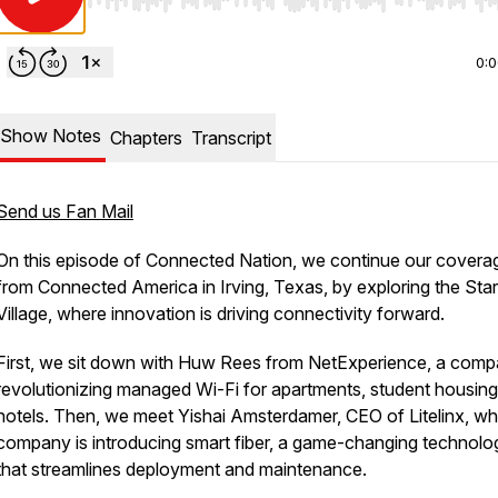
Use Left/Right to seek, Home/End to jump to start o
0:
Show Notes
Chapters
Transcript
Send us Fan Mail
On this episode of Connected Nation, we continue our covera
from Connected America in Irving, Texas, by exploring the Sta
Village, where innovation is driving connectivity forward.
First, we sit down with Huw Rees from NetExperience, a com
revolutionizing managed Wi-Fi for apartments, student housing
hotels. Then, we meet Yishai Amsterdamer, CEO of Litelinx, w
company is introducing smart fiber, a game-changing technolo
that streamlines deployment and maintenance.