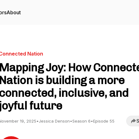
ors
About
Connected Nation
Mapping Joy: How Connect
Nation is building a more
connected, inclusive, and
joyful future
S
November 19, 2025
•
Jessica Denson
•
Season 6
•
Episode 55