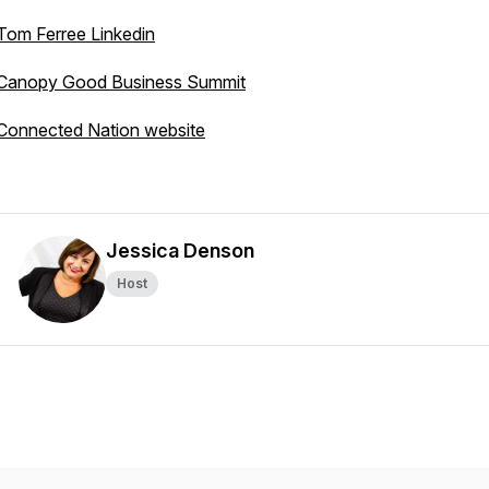
Tom Ferree Linkedin
Canopy Good Business Summit
Connected Nation website
Jessica Denson
Host