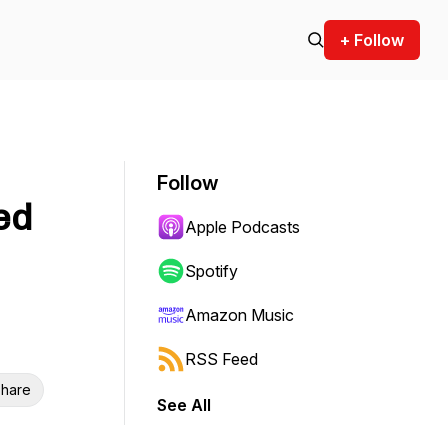
+ Follow
Follow
ed
Apple Podcasts
Spotify
Amazon Music
RSS Feed
hare
See All