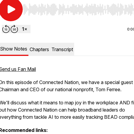
Use Left/Right to seek, Home/End to jump to start o
0:0
Show Notes
Chapters
Transcript
Send us Fan Mail
On this episode of Connected Nation, we have a special guest 
Chairman and CEO of our national nonprofit, Tom Ferree.
We'll discuss what it means to map joy in the workplace AND f
out how Connected Nation can help broadband leaders do
everything from tackle AI to more easily tracking BEAD compli
Recommended links: