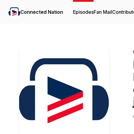
Connected Nation
Episodes
Fan Mail
Contribut