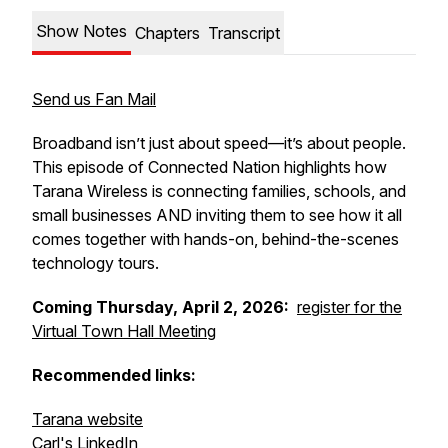
Show Notes
Chapters
Transcript
Send us Fan Mail
Broadband isn’t just about speed—it’s about people.
This episode of Connected Nation highlights how
Tarana Wireless is connecting families, schools, and
small businesses AND inviting them to see how it all
comes together with hands-on, behind-the-scenes
technology tours.
Coming
Thursday, April 2, 2026:
register for the
Virtual Town Hall Meeting
Recommended links:
Tarana website
Carl's LinkedIn