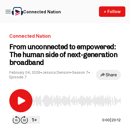
+ Follow
Connected Nation
Connected Nation
From unconnected to empowered:
The human side of next-generation
broadband
February 04, 2026
•
Jessica Denson
•
Season 7
•
Share
Episode 7
Use Left/Right to seek, Home/End to jump to st
0:00
|
20:12