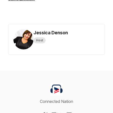
Jessica Denson
Host
Connected Nation