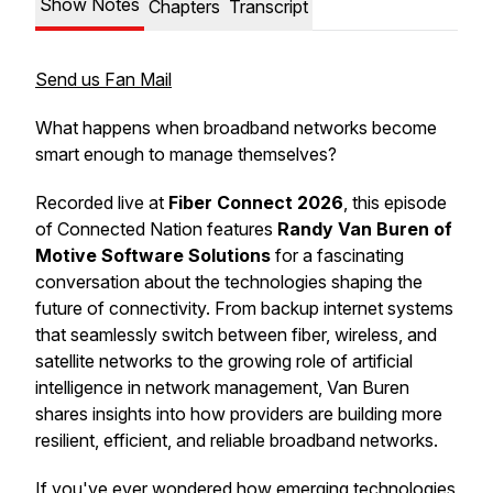
Show Notes
Chapters
Transcript
Send us Fan Mail
What happens when broadband networks become
smart enough to manage themselves?
Recorded live at
Fiber Connect 2026
, this episode
of
Connected Nation
features
Randy Van Buren of
Motive Software Solutions
for a fascinating
conversation about the technologies shaping the
future of connectivity. From backup internet systems
that seamlessly switch between fiber, wireless, and
satellite networks to the growing role of artificial
intelligence in network management, Van Buren
shares insights into how providers are building more
resilient, efficient, and reliable broadband networks.
If you've ever wondered how emerging technologies