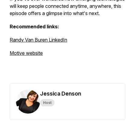
will keep people connected anytime, anywhere, this
episode offers a glimpse into what's next.
Recommended links:
Randy Van Buren LinkedIn
Motive website
Jessica Denson
Host