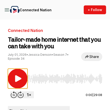
+ Follow
Connected Nation
Connected Nation
Tailor-made home internet that you
can take with you
July 01, 2026
•
Jessica Denson
•
Season 7
•
Share
Episode 34
Use Left/Right to seek, Home/End to jump to st
0:00
|
29:08