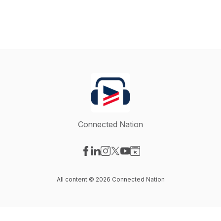
Connected Nation
Visit our Facebook page
Visit our LinkedIn page
Visit our Instagram page
Visit our X-com page
Visit our YouTube page
Visit our Website page
All content © 2026 Connected Nation