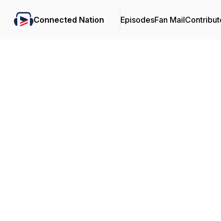
Connected Nation
Episodes
Fan Mail
Contribut