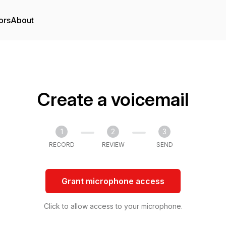
ors
About
Create a voicemail
1
2
3
RECORD
REVIEW
SEND
Grant microphone access
Click to allow access to your microphone.